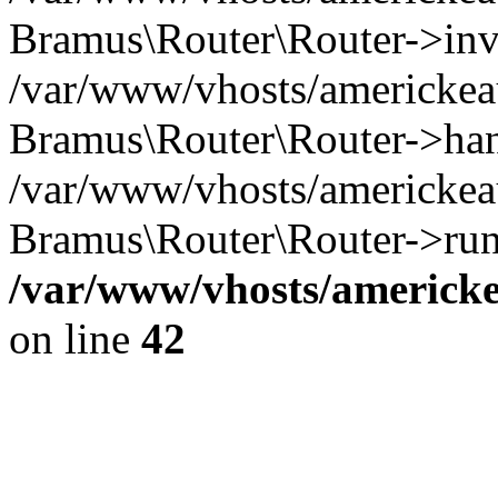
Bramus\Router\Router->inv
/var/www/vhosts/americkeau
Bramus\Router\Router->han
/var/www/vhosts/americkeau
Bramus\Router\Router->run
/var/www/vhosts/americke
on line
42