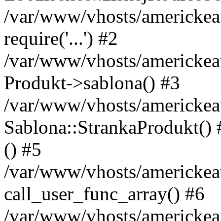
/var/www/vhosts/americkeau
require('...') #2
/var/www/vhosts/americkea
Produkt->sablona() #3
/var/www/vhosts/americkeau
Sablona::StrankaProdukt() #
() #5
/var/www/vhosts/americkeau
call_user_func_array() #6
/var/www/vhosts/americkeau