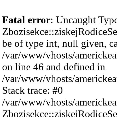
Fatal error
: Uncaught Type
Zbozisekce::ziskejRodiceSe
be of type int, null given, c
/var/www/vhosts/americkea
on line 46 and defined in
/var/www/vhosts/americkea
Stack trace: #0
/var/www/vhosts/americkea
Zbozisekce::ziskejRodiceSe