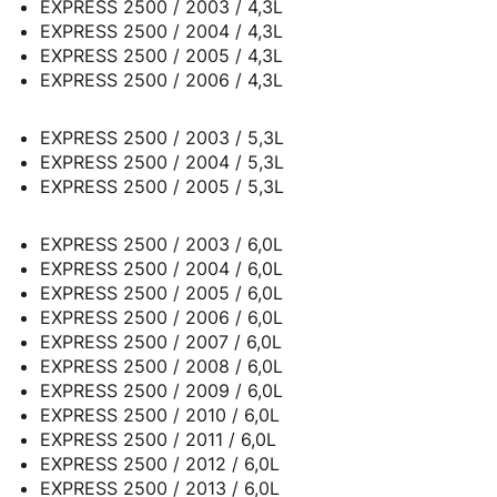
EXPRESS 2500 / 2003 / 4,3L
EXPRESS 2500 / 2004 / 4,3L
EXPRESS 2500 / 2005 / 4,3L
EXPRESS 2500 / 2006 / 4,3L
EXPRESS 2500 / 2003 / 5,3L
EXPRESS 2500 / 2004 / 5,3L
EXPRESS 2500 / 2005 / 5,3L
EXPRESS 2500 / 2003 / 6,0L
EXPRESS 2500 / 2004 / 6,0L
EXPRESS 2500 / 2005 / 6,0L
EXPRESS 2500 / 2006 / 6,0L
EXPRESS 2500 / 2007 / 6,0L
EXPRESS 2500 / 2008 / 6,0L
EXPRESS 2500 / 2009 / 6,0L
EXPRESS 2500 / 2010 / 6,0L
EXPRESS 2500 / 2011 / 6,0L
EXPRESS 2500 / 2012 / 6,0L
EXPRESS 2500 / 2013 / 6,0L