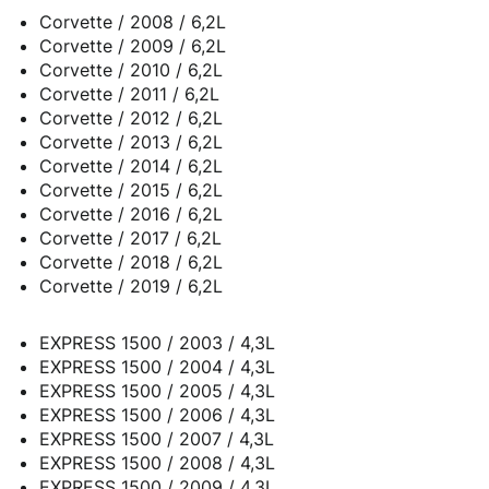
Corvette / 2008 / 6,2L
Corvette / 2009 / 6,2L
Corvette / 2010 / 6,2L
Corvette / 2011 / 6,2L
Corvette / 2012 / 6,2L
Corvette / 2013 / 6,2L
Corvette / 2014 / 6,2L
Corvette / 2015 / 6,2L
Corvette / 2016 / 6,2L
Corvette / 2017 / 6,2L
Corvette / 2018 / 6,2L
Corvette / 2019 / 6,2L
EXPRESS 1500 / 2003 / 4,3L
EXPRESS 1500 / 2004 / 4,3L
EXPRESS 1500 / 2005 / 4,3L
EXPRESS 1500 / 2006 / 4,3L
EXPRESS 1500 / 2007 / 4,3L
EXPRESS 1500 / 2008 / 4,3L
EXPRESS 1500 / 2009 / 4,3L