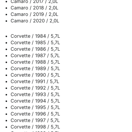
Camaro / 2017 / 2,0L
Camaro / 2018 / 2,0L
Camaro / 2019 / 2,0L
Camaro / 2020 / 2,0L
Corvette / 1984 / 5,7L
Corvette / 1985 / 5,7L
Corvette / 1986 / 5,7L
Corvette / 1987 / 5,7L
Corvette / 1988 / 5,7L
Corvette / 1989 / 5,7L
Corvette / 1990 / 5,7L
Corvette / 1991 / 5,7L
Corvette / 1992 / 5,7L
Corvette / 1993 / 5,7L
Corvette / 1994 / 5,7L
Corvette / 1995 / 5,7L
Corvette / 1996 / 5,7L
Corvette / 1997 / 5,7L
Corvette / 1998 / 5,7L