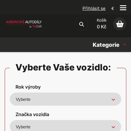
Přihlásit se
€
Košík
Obchodní podmínky
0 Kč
Kategorie
Náhradní díly
Vyberte Vaše vozidlo:
Oleje, Náplně & sady
Rok výroby
Doplňky
Americké vozy
Značka vozidla