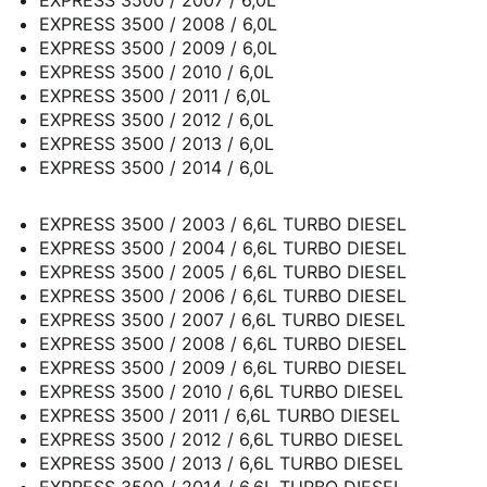
EXPRESS 3500 / 2007 / 6,0L
EXPRESS 3500 / 2008 / 6,0L
EXPRESS 3500 / 2009 / 6,0L
EXPRESS 3500 / 2010 / 6,0L
EXPRESS 3500 / 2011 / 6,0L
EXPRESS 3500 / 2012 / 6,0L
EXPRESS 3500 / 2013 / 6,0L
EXPRESS 3500 / 2014 / 6,0L
EXPRESS 3500 / 2003 / 6,6L TURBO DIESEL
EXPRESS 3500 / 2004 / 6,6L TURBO DIESEL
EXPRESS 3500 / 2005 / 6,6L TURBO DIESEL
EXPRESS 3500 / 2006 / 6,6L TURBO DIESEL
EXPRESS 3500 / 2007 / 6,6L TURBO DIESEL
EXPRESS 3500 / 2008 / 6,6L TURBO DIESEL
EXPRESS 3500 / 2009 / 6,6L TURBO DIESEL
EXPRESS 3500 / 2010 / 6,6L TURBO DIESEL
EXPRESS 3500 / 2011 / 6,6L TURBO DIESEL
EXPRESS 3500 / 2012 / 6,6L TURBO DIESEL
EXPRESS 3500 / 2013 / 6,6L TURBO DIESEL