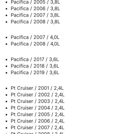
Pacifica / 2005 / 3,8L
Pacifica / 2006 / 3,8L
Pacifica / 2007 / 3,8L
Pacifica / 2008 / 3,8L
Pacifica / 2007 / 4,0L
Pacifica / 2008 / 4,0L
Pacifica / 2017 / 3,6L
Pacifica / 2018 / 3,6L
Pacifica / 2019 / 3,6L
Pt Cruiser / 2001 / 2,4L
Pt Cruiser / 2002 / 2,4L
Pt Cruiser / 2003 / 2,4L
Pt Cruiser / 2004 / 2,4L
Pt Cruiser / 2005 / 2,4L
Pt Cruiser / 2006 / 2,4L
Pt Cruiser / 2007 / 2,4L
Pt Cruiser / 2008 / 2,4L