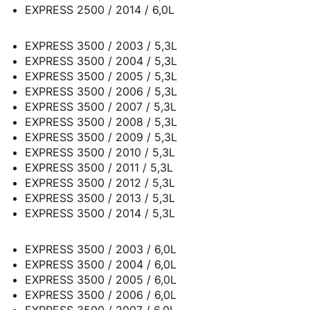
EXPRESS 2500 / 2014 / 6,0L
EXPRESS 3500 / 2003 / 5,3L
EXPRESS 3500 / 2004 / 5,3L
EXPRESS 3500 / 2005 / 5,3L
EXPRESS 3500 / 2006 / 5,3L
EXPRESS 3500 / 2007 / 5,3L
EXPRESS 3500 / 2008 / 5,3L
EXPRESS 3500 / 2009 / 5,3L
EXPRESS 3500 / 2010 / 5,3L
EXPRESS 3500 / 2011 / 5,3L
EXPRESS 3500 / 2012 / 5,3L
EXPRESS 3500 / 2013 / 5,3L
EXPRESS 3500 / 2014 / 5,3L
EXPRESS 3500 / 2003 / 6,0L
EXPRESS 3500 / 2004 / 6,0L
EXPRESS 3500 / 2005 / 6,0L
EXPRESS 3500 / 2006 / 6,0L