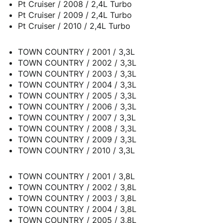
Pt Cruiser / 2008 / 2,4L Turbo
Pt Cruiser / 2009 / 2,4L Turbo
Pt Cruiser / 2010 / 2,4L Turbo
TOWN COUNTRY / 2001 / 3,3L
TOWN COUNTRY / 2002 / 3,3L
TOWN COUNTRY / 2003 / 3,3L
TOWN COUNTRY / 2004 / 3,3L
TOWN COUNTRY / 2005 / 3,3L
TOWN COUNTRY / 2006 / 3,3L
TOWN COUNTRY / 2007 / 3,3L
TOWN COUNTRY / 2008 / 3,3L
TOWN COUNTRY / 2009 / 3,3L
TOWN COUNTRY / 2010 / 3,3L
TOWN COUNTRY / 2001 / 3,8L
TOWN COUNTRY / 2002 / 3,8L
TOWN COUNTRY / 2003 / 3,8L
TOWN COUNTRY / 2004 / 3,8L
TOWN COUNTRY / 2005 / 3,8L