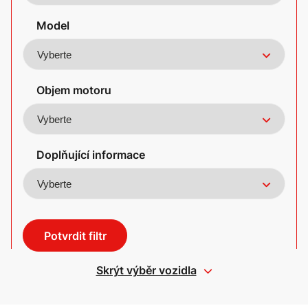
Model
Objem motoru
Doplňující informace
Potvrdit filtr
Skrýt výběr vozidla