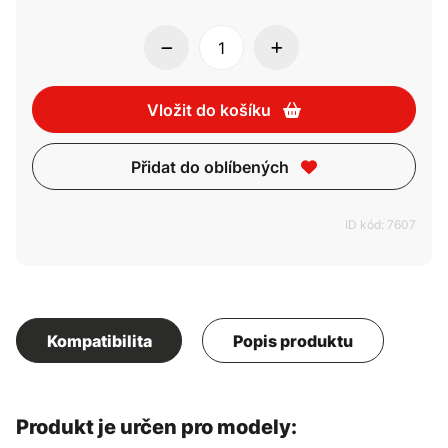
Vložit do košíku
Přidat do oblíbených
ID kód: 7607
Kompatibilita
Popis produktu
Produkt je určen pro modely: