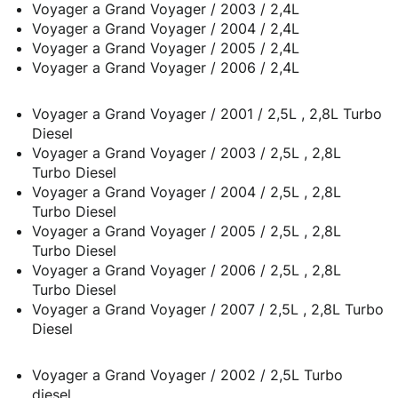
Voyager a Grand Voyager / 2003 / 2,4L
Voyager a Grand Voyager / 2004 / 2,4L
Voyager a Grand Voyager / 2005 / 2,4L
Voyager a Grand Voyager / 2006 / 2,4L
Voyager a Grand Voyager / 2001 / 2,5L , 2,8L Turbo
Diesel
Voyager a Grand Voyager / 2003 / 2,5L , 2,8L
Turbo Diesel
Voyager a Grand Voyager / 2004 / 2,5L , 2,8L
Turbo Diesel
Voyager a Grand Voyager / 2005 / 2,5L , 2,8L
Turbo Diesel
Voyager a Grand Voyager / 2006 / 2,5L , 2,8L
Turbo Diesel
Voyager a Grand Voyager / 2007 / 2,5L , 2,8L Turbo
Diesel
Voyager a Grand Voyager / 2002 / 2,5L Turbo
diesel