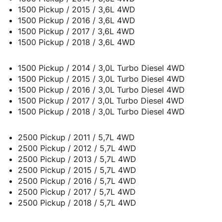
1500 Pickup / 2015 / 3,6L 4WD
1500 Pickup / 2016 / 3,6L 4WD
1500 Pickup / 2017 / 3,6L 4WD
1500 Pickup / 2018 / 3,6L 4WD
1500 Pickup / 2014 / 3,0L Turbo Diesel 4WD
1500 Pickup / 2015 / 3,0L Turbo Diesel 4WD
1500 Pickup / 2016 / 3,0L Turbo Diesel 4WD
1500 Pickup / 2017 / 3,0L Turbo Diesel 4WD
1500 Pickup / 2018 / 3,0L Turbo Diesel 4WD
2500 Pickup / 2011 / 5,7L 4WD
2500 Pickup / 2012 / 5,7L 4WD
2500 Pickup / 2013 / 5,7L 4WD
2500 Pickup / 2015 / 5,7L 4WD
2500 Pickup / 2016 / 5,7L 4WD
2500 Pickup / 2017 / 5,7L 4WD
2500 Pickup / 2018 / 5,7L 4WD