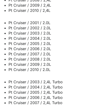
Pt Cruiser / 2009 / 2,4L
Pt Cruiser / 2010 / 2,4L
Pt Cruiser / 2001 / 2.0L
Pt Cruiser / 2002 / 2.0L
Pt Cruiser / 2003 / 2.0L
Pt Cruiser / 2004 / 2.0L
Pt Cruiser / 2005 / 2.0L
Pt Cruiser / 2006 / 2.0L
Pt Cruiser / 2007 / 2.0L
Pt Cruiser / 2008 / 2.0L
Pt Cruiser / 2009 / 2.0L
Pt Cruiser / 2010 / 2.0L
Pt Cruiser / 2003 / 2,4L Turbo
Pt Cruiser / 2004 / 2,4L Turbo
Pt Cruiser / 2005 / 2,4L Turbo
Pt Cruiser / 2006 / 2,4L Turbo
Pt Cruiser / 2007 / 2,4L Turbo