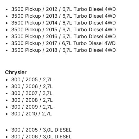
3500 Pickup / 2012 / 6,7L Turbo Diesel 4WD
3500 Pickup / 2013 / 6,7L Turbo Diesel 4WD
3500 Pickup / 2014 / 6,7L Turbo Diesel 4WD
3500 Pickup / 2015 / 6,7L Turbo Diesel 4WD
3500 Pickup / 2016 / 6,7L Turbo Diesel 4WD
3500 Pickup / 2017 / 6,7L Turbo Diesel 4WD
3500 Pickup / 2018 / 6,7L Turbo Diesel 4WD
Chrysler
300 / 2005 / 2,7L
300 / 2006 / 2,7L
300 / 2007 / 2,7L
300 / 2008 / 2,7L
300 / 2009 / 2,7L
300 / 2010 / 2,7L
300 / 2005 / 3,0L DIESEL
300 / 2006 / 3,0L DIESEL