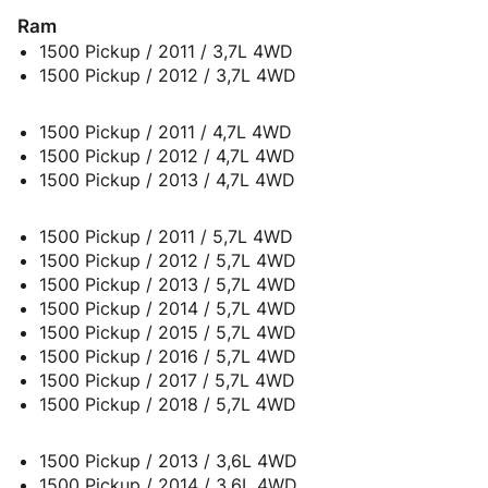
Ram
1500 Pickup / 2011 / 3,7L 4WD
1500 Pickup / 2012 / 3,7L 4WD
1500 Pickup / 2011 / 4,7L 4WD
1500 Pickup / 2012 / 4,7L 4WD
1500 Pickup / 2013 / 4,7L 4WD
1500 Pickup / 2011 / 5,7L 4WD
1500 Pickup / 2012 / 5,7L 4WD
1500 Pickup / 2013 / 5,7L 4WD
1500 Pickup / 2014 / 5,7L 4WD
1500 Pickup / 2015 / 5,7L 4WD
1500 Pickup / 2016 / 5,7L 4WD
1500 Pickup / 2017 / 5,7L 4WD
1500 Pickup / 2018 / 5,7L 4WD
1500 Pickup / 2013 / 3,6L 4WD
1500 Pickup / 2014 / 3,6L 4WD