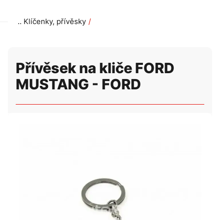
Klíčenky, přívěsky
Přívěsek na kliče FORD MUSTANG - FORD
Přívěsek na kliče FORD
MUSTANG - FORD