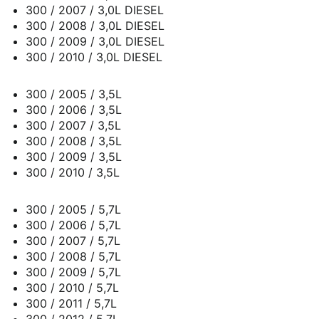
300 / 2007 / 3,0L DIESEL
300 / 2008 / 3,0L DIESEL
300 / 2009 / 3,0L DIESEL
300 / 2010 / 3,0L DIESEL
300 / 2005 / 3,5L
300 / 2006 / 3,5L
300 / 2007 / 3,5L
300 / 2008 / 3,5L
300 / 2009 / 3,5L
300 / 2010 / 3,5L
300 / 2005 / 5,7L
300 / 2006 / 5,7L
300 / 2007 / 5,7L
300 / 2008 / 5,7L
300 / 2009 / 5,7L
300 / 2010 / 5,7L
300 / 2011 / 5,7L
300 / 2012 / 5,7L