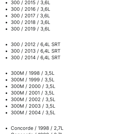
300 / 2015 / 3,6L
300 / 2016 / 3,6L
300 / 2017 / 3,6L
300 / 2018 / 3,6L
300 / 2019 / 3,6L
300 / 2012 / 6,4L SRT
300 / 2013 / 6,4L SRT
300 / 2014 / 6,4L SRT
300M / 1998 / 3,5L
300M / 1999 / 3,5L
300M / 2000 / 3,5L
300M / 2001 / 3,5L
300M / 2002 / 3,5L
300M / 2003 / 3,5L
300M / 2004 / 3,5L
Concorde / 1998 / 2,7L