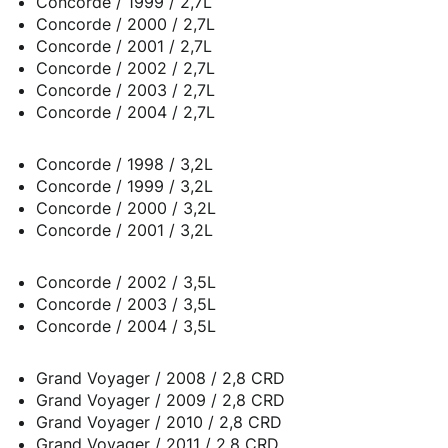
Concorde / 1999 / 2,7L
Concorde / 2000 / 2,7L
Concorde / 2001 / 2,7L
Concorde / 2002 / 2,7L
Concorde / 2003 / 2,7L
Concorde / 2004 / 2,7L
Concorde / 1998 / 3,2L
Concorde / 1999 / 3,2L
Concorde / 2000 / 3,2L
Concorde / 2001 / 3,2L
Concorde / 2002 / 3,5L
Concorde / 2003 / 3,5L
Concorde / 2004 / 3,5L
Grand Voyager / 2008 / 2,8 CRD
Grand Voyager / 2009 / 2,8 CRD
Grand Voyager / 2010 / 2,8 CRD
Grand Voyager / 2011 / 2,8 CRD