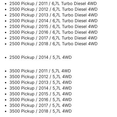
2500 Pickup / 2011 / 6,7L Turbo Diesel 4WD
2500 Pickup / 2012 / 6,7L Turbo Diesel 4WD
2500 Pickup / 2013 / 6,7L Turbo Diesel 4WD
2500 Pickup / 2014 / 6,7L Turbo Diesel 4WD
2500 Pickup / 2015 / 6,7L Turbo Diesel 4WD
2500 Pickup / 2016 / 6,7L Turbo Diesel 4WD
2500 Pickup / 2017 / 6,7L Turbo Diesel 4WD
2500 Pickup / 2018 / 6,7L Turbo Diesel 4WD
2500 Pickup / 2014 / 5,7L 4WD
3500 Pickup / 2011 / 5,7L 4WD
3500 Pickup / 2012 / 5,7L 4WD
3500 Pickup / 2013 / 5,7L 4WD
3500 Pickup / 2014 / 5,7L 4WD
3500 Pickup / 2015 / 5,7L 4WD
3500 Pickup / 2016 / 5,7L 4WD
3500 Pickup / 2017 / 5,7L 4WD
3500 Pickup / 2018 / 5,7L 4WD