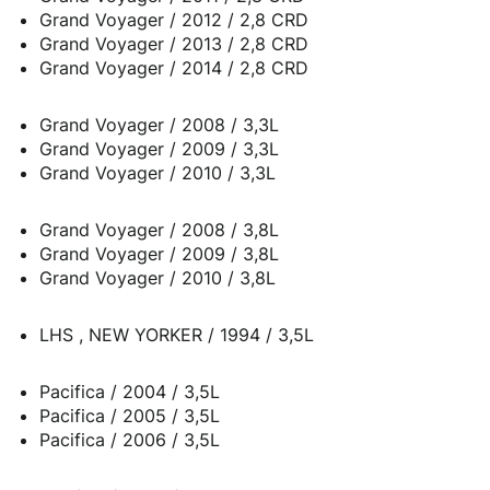
Grand Voyager / 2012 / 2,8 CRD
Grand Voyager / 2013 / 2,8 CRD
Grand Voyager / 2014 / 2,8 CRD
Grand Voyager / 2008 / 3,3L
Grand Voyager / 2009 / 3,3L
Grand Voyager / 2010 / 3,3L
Grand Voyager / 2008 / 3,8L
Grand Voyager / 2009 / 3,8L
Grand Voyager / 2010 / 3,8L
LHS , NEW YORKER / 1994 / 3,5L
Pacifica / 2004 / 3,5L
Pacifica / 2005 / 3,5L
Pacifica / 2006 / 3,5L