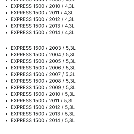
EXPRESS 1500 / 2010 / 4,3L
EXPRESS 1500 / 2011 / 4,3L
EXPRESS 1500 / 2012 / 4,3L
EXPRESS 1500 / 2013 / 4,3L
EXPRESS 1500 / 2014 / 4,3L
EXPRESS 1500 / 2003 / 5,3L
EXPRESS 1500 / 2004 / 5,3L
EXPRESS 1500 / 2005 / 5,3L
EXPRESS 1500 / 2006 / 5,3L
EXPRESS 1500 / 2007 / 5,3L
EXPRESS 1500 / 2008 / 5,3L
EXPRESS 1500 / 2009 / 5,3L
EXPRESS 1500 / 2010 / 5,3L
EXPRESS 1500 / 2011 / 5,3L
EXPRESS 1500 / 2012 / 5,3L
EXPRESS 1500 / 2013 / 5,3L
EXPRESS 1500 / 2014 / 5,3L