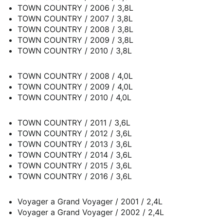
TOWN COUNTRY / 2006 / 3,8L
TOWN COUNTRY / 2007 / 3,8L
TOWN COUNTRY / 2008 / 3,8L
TOWN COUNTRY / 2009 / 3,8L
TOWN COUNTRY / 2010 / 3,8L
TOWN COUNTRY / 2008 / 4,0L
TOWN COUNTRY / 2009 / 4,0L
TOWN COUNTRY / 2010 / 4,0L
TOWN COUNTRY / 2011 / 3,6L
TOWN COUNTRY / 2012 / 3,6L
TOWN COUNTRY / 2013 / 3,6L
TOWN COUNTRY / 2014 / 3,6L
TOWN COUNTRY / 2015 / 3,6L
TOWN COUNTRY / 2016 / 3,6L
Voyager a Grand Voyager / 2001 / 2,4L
Voyager a Grand Voyager / 2002 / 2,4L