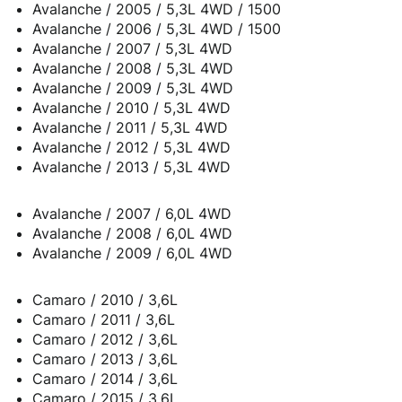
Avalanche / 2005 / 5,3L 4WD / 1500
Avalanche / 2006 / 5,3L 4WD / 1500
Avalanche / 2007 / 5,3L 4WD
Avalanche / 2008 / 5,3L 4WD
Avalanche / 2009 / 5,3L 4WD
Avalanche / 2010 / 5,3L 4WD
Avalanche / 2011 / 5,3L 4WD
Avalanche / 2012 / 5,3L 4WD
Avalanche / 2013 / 5,3L 4WD
Avalanche / 2007 / 6,0L 4WD
Avalanche / 2008 / 6,0L 4WD
Avalanche / 2009 / 6,0L 4WD
Camaro / 2010 / 3,6L
Camaro / 2011 / 3,6L
Camaro / 2012 / 3,6L
Camaro / 2013 / 3,6L
Camaro / 2014 / 3,6L
Camaro / 2015 / 3,6L