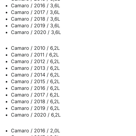
Camaro / 2016 / 3,6L
Camaro / 2017 / 3,6L
Camaro / 2018 / 3,6L
Camaro / 2019 / 3,6L
Camaro / 2020 / 3,6L
Camaro / 2010 / 6,2L
Camaro / 2011 / 6,2L
Camaro / 2012 / 6,2L
Camaro / 2013 / 6,2L
Camaro / 2014 / 6,2L
Camaro / 2015 / 6,2L
Camaro / 2016 / 6,2L
Camaro / 2017 / 6,2L
Camaro / 2018 / 6,2L
Camaro / 2019 / 6,2L
Camaro / 2020 / 6,2L
Camaro / 2016 / 2,0L