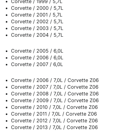
Corvette / 1999 / 5,7L
Corvette / 2000 / 5,7L
Corvette / 2001 / 5,7L
Corvette / 2002 / 5,7L
Corvette / 2003 / 5,7L
Corvette / 2004 / 5,7L
Corvette / 2005 / 6,0L
Corvette / 2006 / 6,0L
Corvette / 2007 / 6,0L
Corvette / 2006 / 7,0L / Corvette Z06
Corvette / 2007 / 7,0L / Corvette Z06
Corvette / 2008 / 7,0L / Corvette Z06
Corvette / 2009 / 7,0L / Corvette Z06
Corvette / 2010 / 7,0L / Corvette Z06
Corvette / 2011 / 7,0L / Corvette Z06
Corvette / 2012 / 7,0L / Corvette Z06
Corvette / 2013 / 7,0L / Corvette Z06