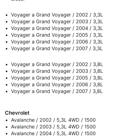
Voyager a Grand Voyager / 2002 / 3,3L
Voyager a Grand Voyager / 2003 / 3,3L
Voyager a Grand Voyager / 2004 / 3,3L
Voyager a Grand Voyager / 2005 / 3,3L
Voyager a Grand Voyager / 2006 / 3,3L
Voyager a Grand Voyager / 2007 / 3,3L
Voyager a Grand Voyager / 2002 / 3,8L
Voyager a Grand Voyager / 2003 / 3,8L
Voyager a Grand Voyager / 2005 / 3,8L
Voyager a Grand Voyager / 2006 / 3,8L
Voyager a Grand Voyager / 2007 / 3,8L
Chevrolet
Avalanche / 2002 / 5,3L 4WD / 1500
Avalanche / 2003 / 5,3L 4WD / 1500
Avalanche / 2004 / 5,3L 4WD / 1500