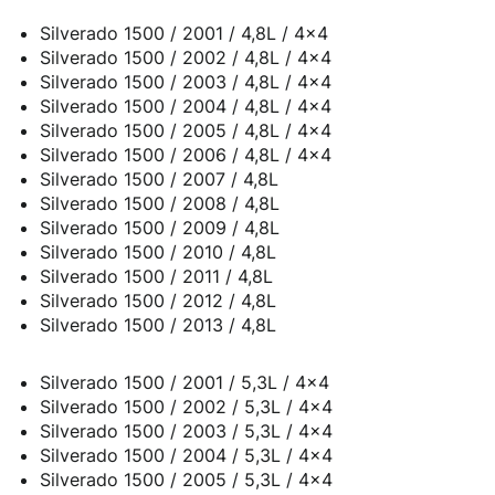
Silverado 1500 / 2001 / 4,8L / 4x4
Silverado 1500 / 2002 / 4,8L / 4x4
Silverado 1500 / 2003 / 4,8L / 4x4
Silverado 1500 / 2004 / 4,8L / 4x4
Silverado 1500 / 2005 / 4,8L / 4x4
Silverado 1500 / 2006 / 4,8L / 4x4
Silverado 1500 / 2007 / 4,8L
Silverado 1500 / 2008 / 4,8L
Silverado 1500 / 2009 / 4,8L
Silverado 1500 / 2010 / 4,8L
Silverado 1500 / 2011 / 4,8L
Silverado 1500 / 2012 / 4,8L
Silverado 1500 / 2013 / 4,8L
Silverado 1500 / 2001 / 5,3L / 4x4
Silverado 1500 / 2002 / 5,3L / 4x4
Silverado 1500 / 2003 / 5,3L / 4x4
Silverado 1500 / 2004 / 5,3L / 4x4
Silverado 1500 / 2005 / 5,3L / 4x4