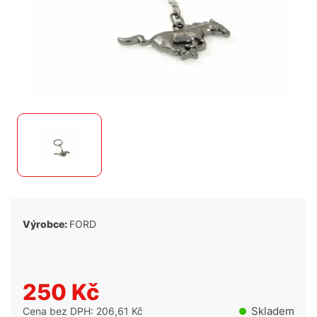
Výrobce:
FORD
250 Kč
Skladem
Cena bez DPH: 206,61 Kč