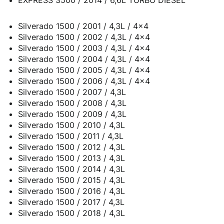
EXPRESS 3500 / 2014 / 6,6L TURBO DIESEL
Silverado 1500 / 2001 / 4,3L / 4x4
Silverado 1500 / 2002 / 4,3L / 4x4
Silverado 1500 / 2003 / 4,3L / 4x4
Silverado 1500 / 2004 / 4,3L / 4x4
Silverado 1500 / 2005 / 4,3L / 4x4
Silverado 1500 / 2006 / 4,3L / 4x4
Silverado 1500 / 2007 / 4,3L
Silverado 1500 / 2008 / 4,3L
Silverado 1500 / 2009 / 4,3L
Silverado 1500 / 2010 / 4,3L
Silverado 1500 / 2011 / 4,3L
Silverado 1500 / 2012 / 4,3L
Silverado 1500 / 2013 / 4,3L
Silverado 1500 / 2014 / 4,3L
Silverado 1500 / 2015 / 4,3L
Silverado 1500 / 2016 / 4,3L
Silverado 1500 / 2017 / 4,3L
Silverado 1500 / 2018 / 4,3L