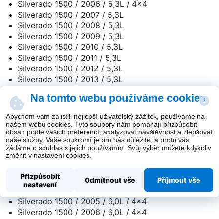
Silverado 1500 / 2006 / 5,3L / 4x4
Silverado 1500 / 2007 / 5,3L
Silverado 1500 / 2008 / 5,3L
Silverado 1500 / 2009 / 5,3L
Silverado 1500 / 2010 / 5,3L
Silverado 1500 / 2011 / 5,3L
Silverado 1500 / 2012 / 5,3L
Silverado 1500 / 2013 / 5,3L
Silverado 1500 / 2014 / 5,3L
Na tomto webu používáme cookies
Silverado 1500 / 2015 / 5,3L
Silverado 1500 / 2016 / 5,3L
Abychom vám zajistili nejlepší uživatelský zážitek, používáme na
Silverado 1500 / 2017 / 5,3L
našem webu cookies. Tyto soubory nám pomáhají přizpůsobit
obsah podle vašich preferencí, analyzovat návštěvnost a zlepšovat
Silverado 1500 / 2018 / 5,3L
naše služby. Vaše soukromí je pro nás důležité, a proto vás
žádáme o souhlas s jejich používáním. Svůj výběr můžete kdykoliv
změnit v nastavení cookies.
Silverado 1500 / 2001 / 6,0L / 4x4
Silverado 1500 / 2002 / 6,0L / 4x4
Přizpůsobit
Silverado 1500 / 2003 / 6,0L / 4x4
Odmítnout vše
Příjmout vše
nastavení
Silverado 1500 / 2004 / 6,0L / 4x4
Silverado 1500 / 2005 / 6,0L / 4x4
Silverado 1500 / 2006 / 6,0L / 4x4