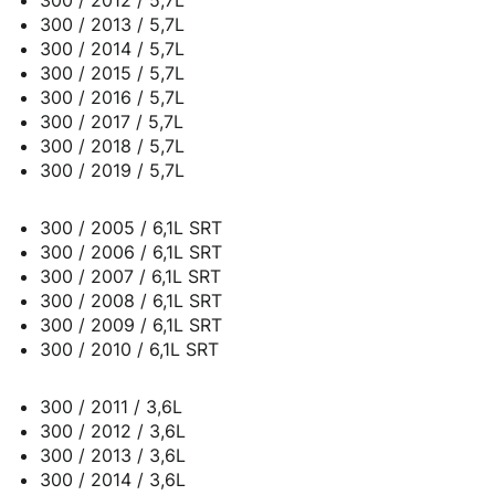
300 / 2013 / 5,7L
300 / 2014 / 5,7L
300 / 2015 / 5,7L
300 / 2016 / 5,7L
300 / 2017 / 5,7L
300 / 2018 / 5,7L
300 / 2019 / 5,7L
300 / 2005 / 6,1L SRT
300 / 2006 / 6,1L SRT
300 / 2007 / 6,1L SRT
300 / 2008 / 6,1L SRT
300 / 2009 / 6,1L SRT
300 / 2010 / 6,1L SRT
300 / 2011 / 3,6L
300 / 2012 / 3,6L
300 / 2013 / 3,6L
300 / 2014 / 3,6L