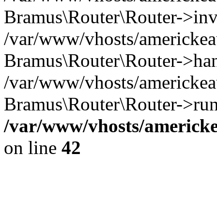
Bramus\Router\Router->inv
/var/www/vhosts/americkeau
Bramus\Router\Router->han
/var/www/vhosts/americkeau
Bramus\Router\Router->run
/var/www/vhosts/americke
on line
42