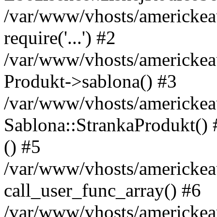
/var/www/vhosts/americkeau
require('...') #2
/var/www/vhosts/americkea
Produkt->sablona() #3
/var/www/vhosts/americkeau
Sablona::StrankaProdukt() #
() #5
/var/www/vhosts/americkeau
call_user_func_array() #6
/var/www/vhosts/americkeau