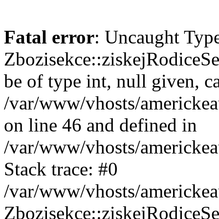
Fatal error
: Uncaught Type
Zbozisekce::ziskejRodiceSe
be of type int, null given, c
/var/www/vhosts/americkea
on line 46 and defined in
/var/www/vhosts/americkea
Stack trace: #0
/var/www/vhosts/americkea
Zbozisekce::ziskejRodiceSe